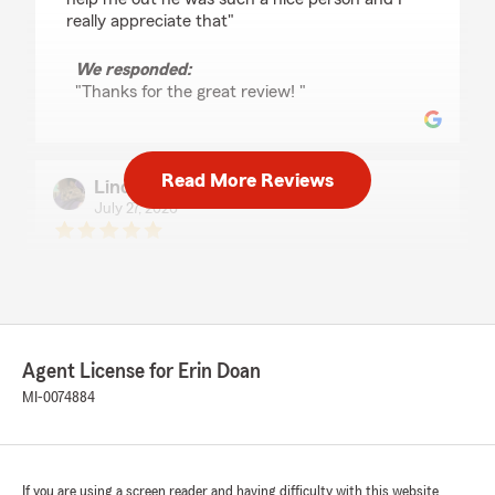
really appreciate that"
We responded:
"Thanks for the great review! "
Read More Reviews
Lindsey Harvell
July 27, 2026
5
out of
5
rating by Lindsey Harvell
"Cameron was very helpful and explained
everything to me very clearly."
We responded:
Agent License for Erin Doan
"We appreciate your business and the 5
MI-0074884
stars!"
If you are using a screen reader and having difficulty with this website