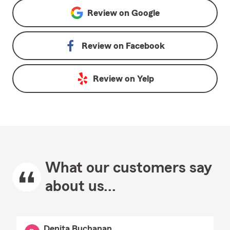
Review on
Google
Review on
Facebook
Review on
Yelp
What our customers say
about us...
Denita Buchanan