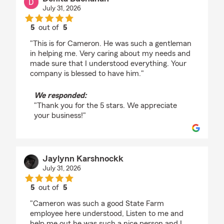
July 31, 2026
5
out of
5
rating by Denita Buchanan
"This is for Cameron. He was such a gentleman
in helping me. Very caring about my needs and
made sure that I understood everything. Your
company is blessed to have him."
We responded:
"Thank you for the 5 stars. We appreciate
your business!"
Jaylynn Karshnockk
July 31, 2026
5
out of
5
rating by Jaylynn Karshnockk
"Cameron was such a good State Farm
employee here understood, Listen to me and
help me out he was such a nice person and I