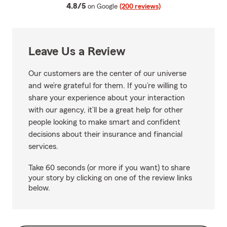
average rating
4.8/5
on Google
(200 reviews)
Leave Us a Review
Our customers are the center of our universe
and we’re grateful for them. If you’re willing to
share your experience about your interaction
with our agency, it’ll be a great help for other
people looking to make smart and confident
decisions about their insurance and financial
services.
Take 60 seconds (or more if you want) to share
your story by clicking on one of the review links
below.