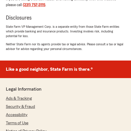
emma caseyy
please call
(231) 757-3115
.
July 21, 2026
Disclosures
5
out of
5
rating by emma caseyy
"Joshua was super helpful and understanding
State Farm VP Management Corp. is a separate entity from those State Farm entities
which provide banking and insurance products. Investing involves risk, including
in my need for good but inexpensive insurance,
potential for loss.
he walked me through everything because I
have never purchased my own insurance
Neither State Farm nor its agents provide tax or legal advice. Please consult a tax or legal
advisor for advice regarding your personal circumstances.
before! I am very pleased with the service and
care I got!"
We responded:
Like a good neighbor, State Farm is there.®
"Thanks for the 5 stars! We are glad Joshua
was able to make the experience positive for
you! "
Legal Information
Ads & Tracking
Security & Fraud
Paige kiddo
Accessibility
July 15, 2026
Terms of Use
5
out of
5