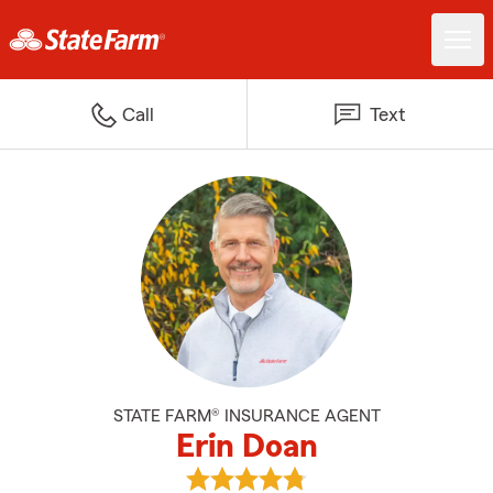
Call
Text
STATE FARM® INSURANCE AGENT
Erin Doan
View Erin Doan's reviews on Goo